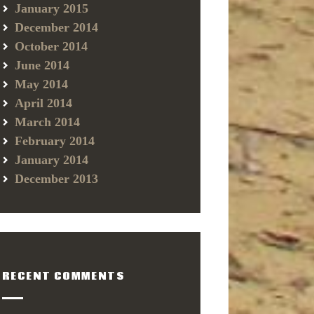
January 2015
December 2014
October 2014
June 2014
May 2014
April 2014
March 2014
February 2014
January 2014
December 2013
RECENT COMMENTS