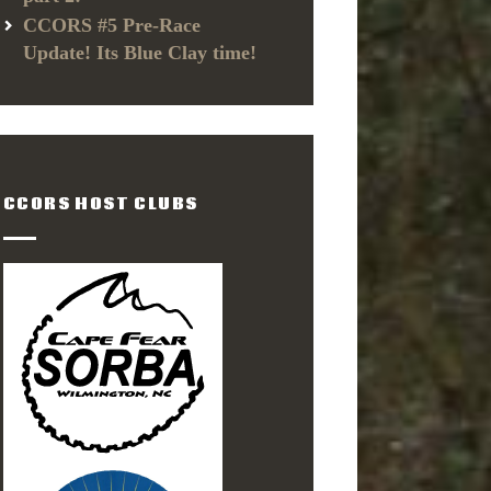
CCORS #5 Pre-Race
Update! Its Blue Clay time!
CCORS HOST CLUBS