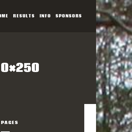
OME
RESULTS
INFO
SPONSORS
SERIES
00×250
PAGES