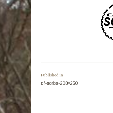
Published in
PREVIOUS POST:
cf-sorba-200×250