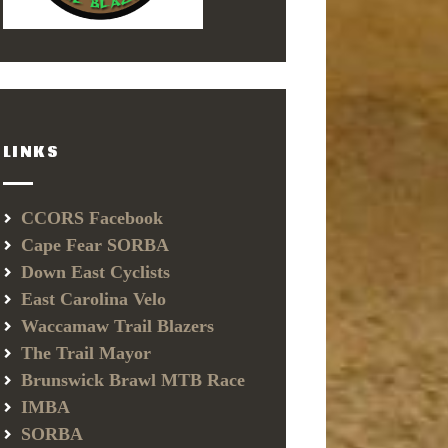
LINKS
CCORS Facebook
Cape Fear SORBA
Down East Cyclists
East Carolina Velo
Waccamaw Trail Blazers
The Trail Mayor
Brunswick Brawl MTB Race
IMBA
SORBA