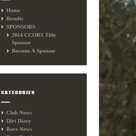
Home
Results
SPONSORS
2014 CCORS Title
Sponsor
Become A Sponsor
CATEGORIES
Club News
Dirt Diary
Race News