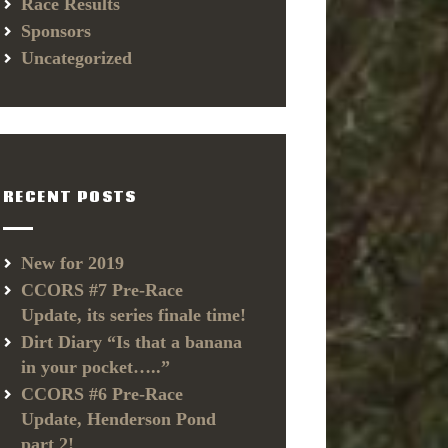
Race Results
Sponsors
Uncategorized
RECENT POSTS
New for 2019
CCORS #7 Pre-Race
Update, its series finale time!
Dirt Diary “Is that a banana
in your pocket…..”
CCORS #6 Pre-Race
Update, Henderson Pond
part 2!