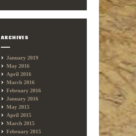
ARCHIVES
January 2019
May 2016
April 2016
March 2016
February 2016
January 2016
May 2015
April 2015
March 2015
February 2015