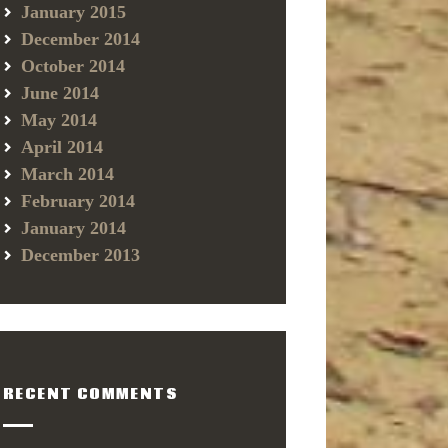
January 2015
December 2014
October 2014
June 2014
May 2014
April 2014
March 2014
February 2014
January 2014
December 2013
RECENT COMMENTS