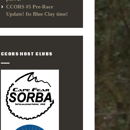
CCORS #5 Pre-Race
Update! Its Blue Clay time!
CCORS HOST CLUBS