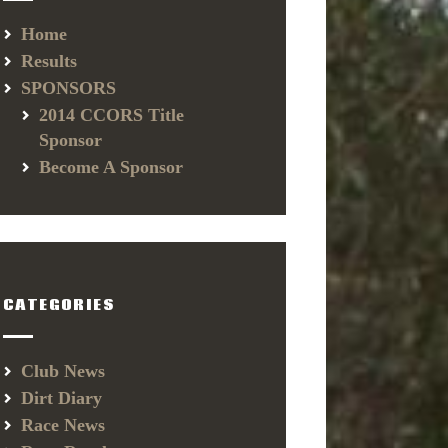
Home
Results
SPONSORS
2014 CCORS Title
Sponsor
Become A Sponsor
CATEGORIES
Club News
Dirt Diary
Race News