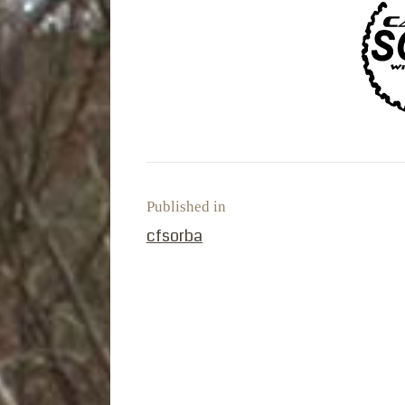
Published in
PREVIOUS POST:
cfsorba