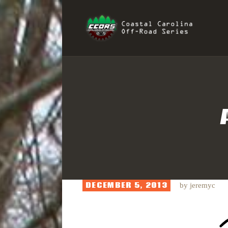
H
COAST
R
I
S
DECEMBER 5, 2013
by
jeremyc