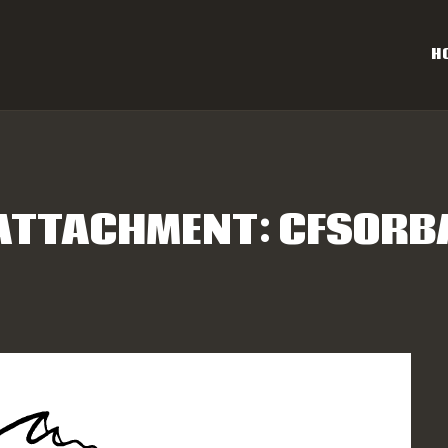
OME
H
AL CAROLINA OFF-ROAD 
ESULTS
Eastern NC & SC Cross-Country Mountain Bike Race Series
NFO
ATTACHMENT: CFSORB
PONSORS