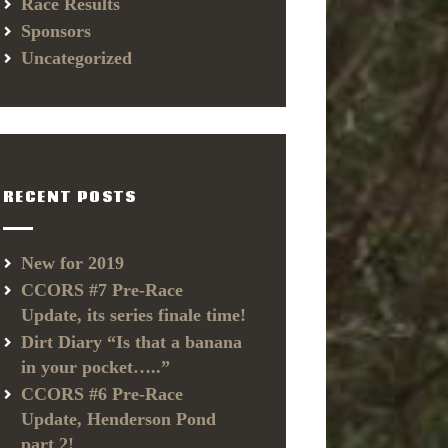
Race Results
Sponsors
Uncategorized
RECENT POSTS
New for 2019
CCORS #7 Pre-Race
Update, its series finale time!
Dirt Diary “Is that a banana
in your pocket…..”
CCORS #6 Pre-Race
Update, Henderson Pond
part 2!