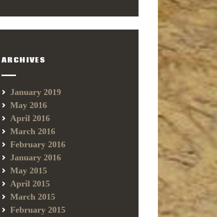
ARCHIVES
January 2019
May 2016
April 2016
March 2016
February 2016
January 2016
May 2015
April 2015
March 2015
February 2015