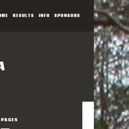
OME
RESULTS
INFO
SPONSORS
SERIES
A
PAGES