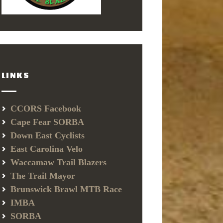
LINKS
CCORS Facebook
Cape Fear SORBA
Down East Cyclists
East Carolina Velo
Waccamaw Trail Blazers
The Trail Mayor
Brunswick Brawl MTB Race
IMBA
SORBA