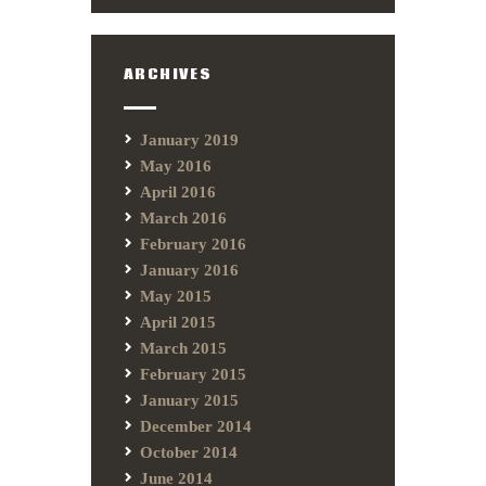
ARCHIVES
January 2019
May 2016
April 2016
March 2016
February 2016
January 2016
May 2015
April 2015
March 2015
February 2015
January 2015
December 2014
October 2014
June 2014