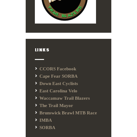
LINKS
CCORS Facebook
Cape Fear SORBA
Down East Cyclists
East Carolina Velo
Waccamaw Trail Blazers
The Trail Mayor
Brunswick Brawl MTB Race
IMBA
SORBA