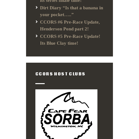
its series finale time!
Dirt Diary “Is that a banana in
your pocket…..”
CCORS #6 Pre-Race Update,
Henderson Pond part 2!
CCORS #5 Pre-Race Update!
Its Blue Clay time!
CCORS HOST CLUBS