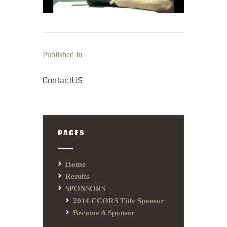
Published in
PREVIOUS POST:
ContactUS
PAGES
Home
Results
SPONSORS
2014 CCORS Title Sponsor
Become A Sponsor