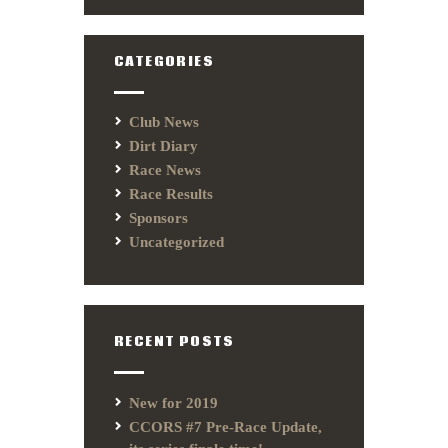
CATEGORIES
Club News
Dirt Diary
Race News
Race Results
Sponsors
Uncategorized
RECENT POSTS
New for 2019
CCORS #7 Pre-Race Update,