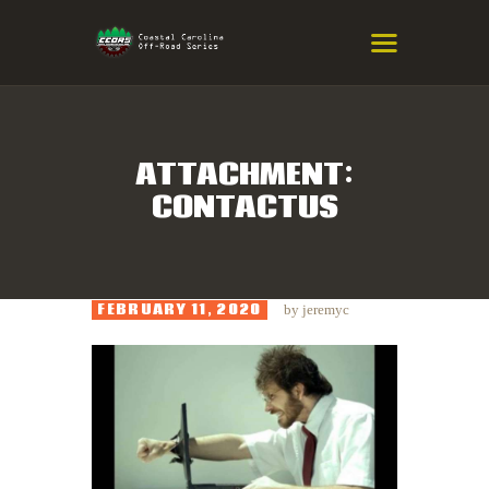
COASTAL CAROLINA OFF-ROAD
SERIES
Eastern NC & SC Cross-Country Mountain Bike Race Series
ATTACHMENT:
CONTACTUS
HOME
RESULTS
INFO
FEBRUARY 11, 2020
by
jeremyc
SPONSORS