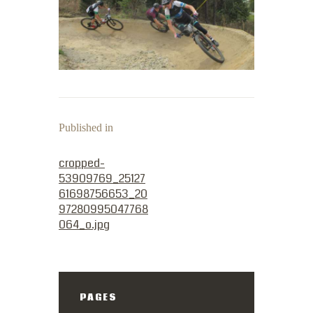
Published in
PREVIOUS POST:
cropped-
53909769_25127
61698756653_20
97280995047768
064_o.jpg
PAGES