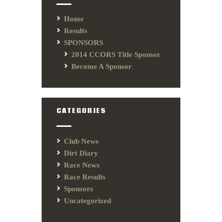
Home
Results
SPONSORS
2014 CCORS Title Sponsor
Become A Sponsor
CATEGORIES
Club News
Dirt Diary
Race News
Race Results
Sponsors
Uncategorized