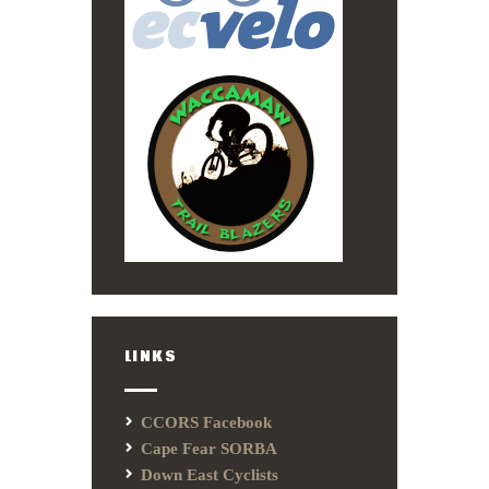
LINKS
CCORS Facebook
Cape Fear SORBA
Down East Cyclists