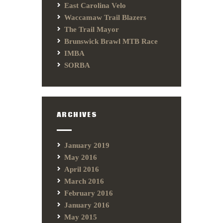
East Carolina Velo
Waccamaw Trail Blazers
The Trail Mayor
Brunswick Brawl MTB Race
IMBA
SORBA
ARCHIVES
January 2019
May 2016
April 2016
March 2016
February 2016
January 2016
May 2015