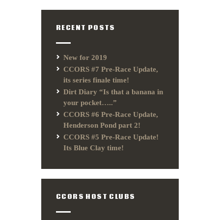
RECENT POSTS
New for 2019
CCORS #7 Pre-Race Update,
its series finale time!
Dirt Diary “Is that a banana in
your pocket…..”
CCORS #6 Pre-Race Update,
Henderson Pond part 2!
CCORS #5 Pre-Race Update!
Its Blue Clay time!
CCORS HOST CLUBS