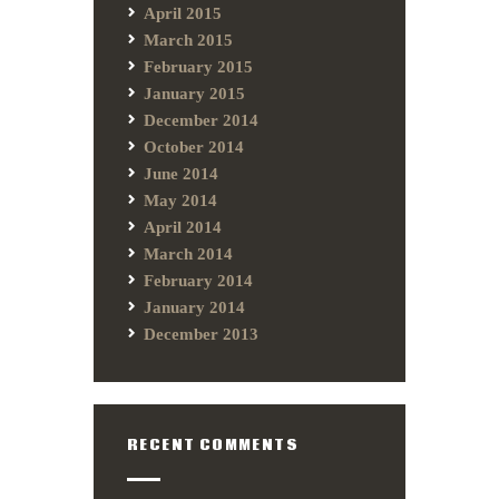
April 2015
March 2015
February 2015
January 2015
December 2014
October 2014
June 2014
May 2014
April 2014
March 2014
February 2014
January 2014
December 2013
RECENT COMMENTS