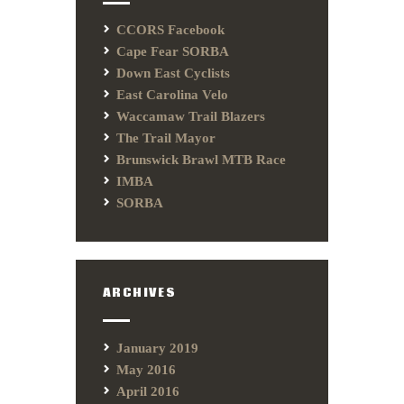
CCORS Facebook
Cape Fear SORBA
Down East Cyclists
East Carolina Velo
Waccamaw Trail Blazers
The Trail Mayor
Brunswick Brawl MTB Race
IMBA
SORBA
ARCHIVES
January 2019
May 2016
April 2016