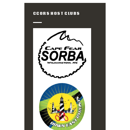
CCORS HOST CLUBS