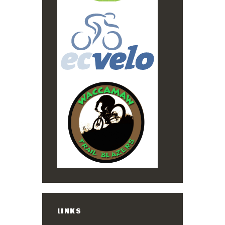
LINKS