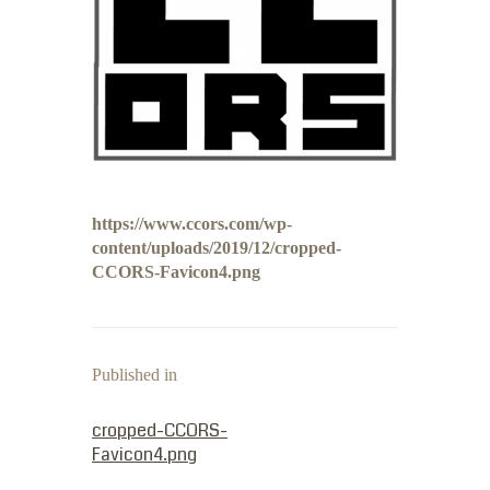
https://www.ccors.com/wp-
content/uploads/2019/12/cropped-
CCORS-Favicon4.png
Published in
PREVIOUS POST:
cropped-CCORS-
Favicon4.png