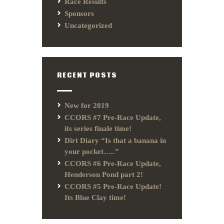
Race Results
Sponsors
Uncategorized
RECENT POSTS
New for 2019
CCORS #7 Pre-Race Update,
its series finale time!
Dirt Diary “Is that a banana in
your pocket…..”
CCORS #6 Pre-Race Update,
Henderson Pond part 2!
CCORS #5 Pre-Race Update!
Its Blue Clay time!