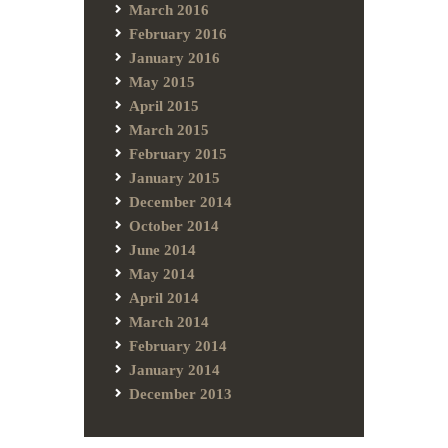
March 2016
February 2016
January 2016
May 2015
April 2015
March 2015
February 2015
January 2015
December 2014
October 2014
June 2014
May 2014
April 2014
March 2014
February 2014
January 2014
December 2013