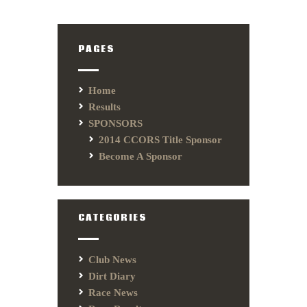
PAGES
Home
Results
SPONSORS
2014 CCORS Title Sponsor
Become A Sponsor
CATEGORIES
Club News
Dirt Diary
Race News