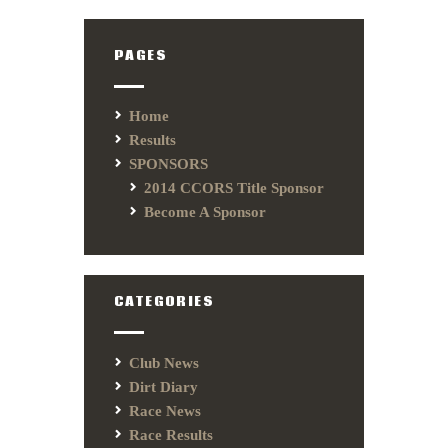
PAGES
Home
Results
SPONSORS
2014 CCORS Title Sponsor
Become A Sponsor
CATEGORIES
Club News
Dirt Diary
Race News
Race Results