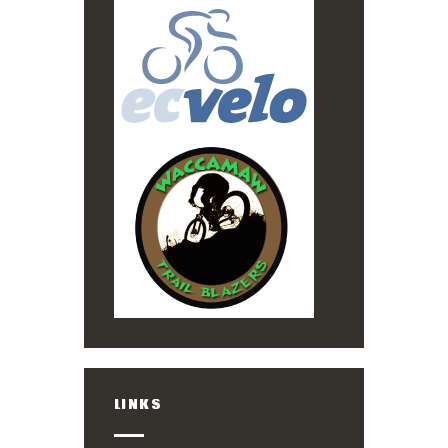
LINKS