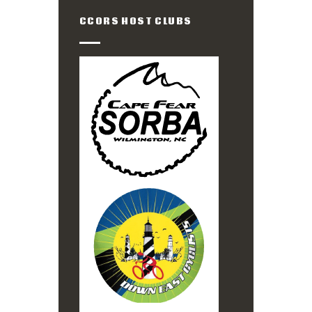
CCORS HOST CLUBS