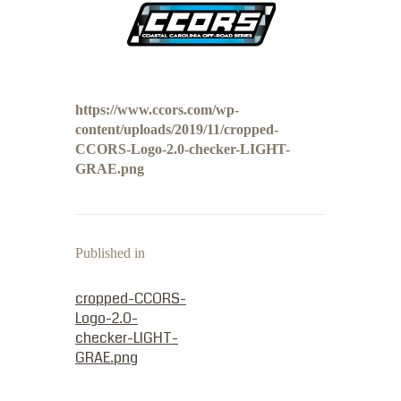
https://www.ccors.com/wp-
content/uploads/2019/11/cropped-
CCORS-Logo-2.0-checker-LIGHT-
GRAE.png
Published in
PREVIOUS POST:
cropped-CCORS-
Logo-2.0-
checker-LIGHT-
GRAE.png