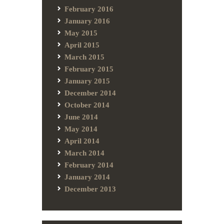
February 2016
January 2016
May 2015
April 2015
March 2015
February 2015
January 2015
December 2014
October 2014
June 2014
May 2014
April 2014
March 2014
February 2014
January 2014
December 2013