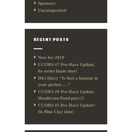
Sponsors
Uncategorized
RECENT POSTS
New for 2019
CCORS #7 Pre-Race Update,
its series finale time!
Dirt Diary “Is that a banana in
your pocket…..”
CCORS #6 Pre-Race Update,
Henderson Pond part 2!
CCORS #5 Pre-Race Update!
Its Blue Clay time!