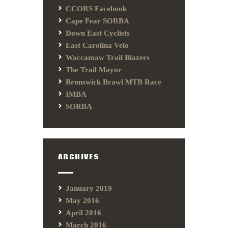
CCORS Facebook
Cape Fear SORBA
Down East Cyclists
East Carolina Velo
Waccamaw Trail Blazers
The Trail Mayor
Brunswick Brawl MTB Race
IMBA
SORBA
ARCHIVES
January 2019
May 2016
April 2016
March 2016