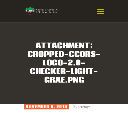
COASTAL CAROLINA OFF-ROAD
SERIES
Eastern NC & SC Cross-Country Mountain Bike Race Series
ATTACHMENT:
CROPPED-CCORS-
HOME
LOGO-2.0-
RESULTS
CHECKER-LIGHT-
INFO
GRAE.PNG
SPONSORS
NOVEMBER 9, 2019
by
jeremyc