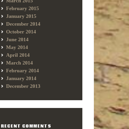
March 2015
February 2015
January 2015
December 2014
October 2014
June 2014
May 2014
April 2014
March 2014
February 2014
January 2014
December 2013
RECENT COMMENTS