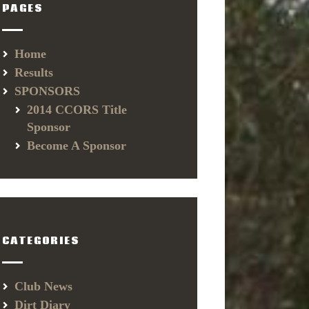
PAGES
Home
Results
SPONSORS
2014 CCORS Title
Sponsor
Become A Sponsor
CATEGORIES
Club News
Dirt Diary