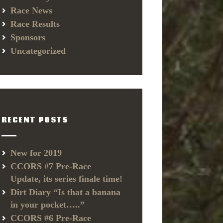
Race News
Race Results
Sponsors
Uncategorized
RECENT POSTS
New for 2019
CCORS #7 Pre-Race
Update, its series finale time!
Dirt Diary “Is that a banana
in your pocket…..”
CCORS #6 Pre-Race