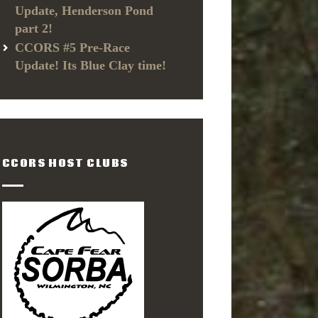
Update, Henderson Pond
part 2!
CCORS #5 Pre-Race
Update! Its Blue Clay time!
CCORS HOST CLUBS