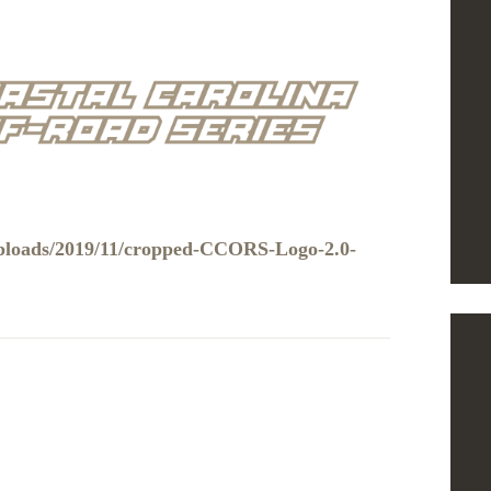
uploads/2019/11/cropped-CCORS-Logo-2.0-