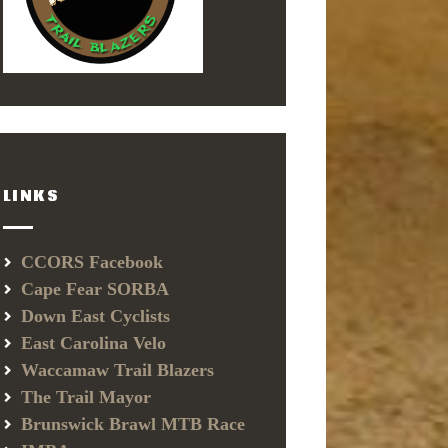
LINKS
CCORS Facebook
Cape Fear SORBA
Down East Cyclists
East Carolina Velo
Waccamaw Trail Blazers
The Trail Mayor
Brunswick Brawl MTB Race