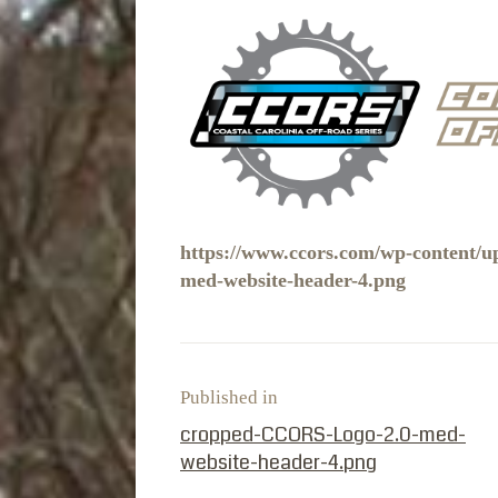
https://www.ccors.com/wp-content/
med-website-header-4.png
Published in
PREVIOUS POST:
cropped-CCORS-Logo-2.0-med-
website-header-4.png