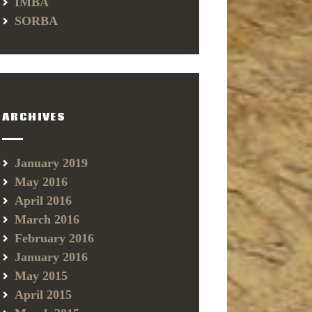
IMBA
SORBA
ARCHIVES
January 2019
May 2016
April 2016
March 2016
February 2016
January 2016
May 2015
April 2015