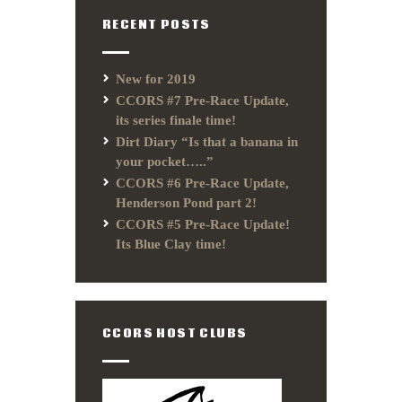
RECENT POSTS
New for 2019
CCORS #7 Pre-Race Update,
its series finale time!
Dirt Diary “Is that a banana in
your pocket…..”
CCORS #6 Pre-Race Update,
Henderson Pond part 2!
CCORS #5 Pre-Race Update!
Its Blue Clay time!
CCORS HOST CLUBS