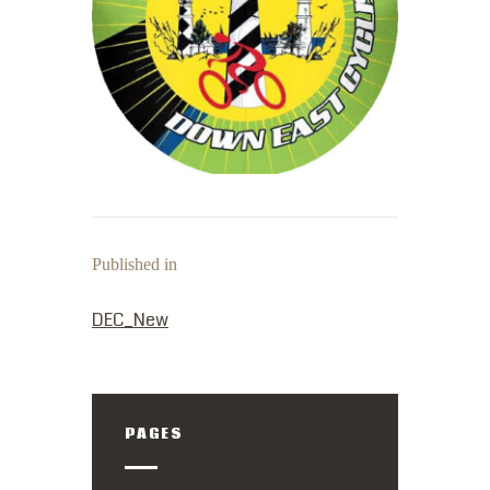
Published in
PREVIOUS POST:
DEC_New
PAGES