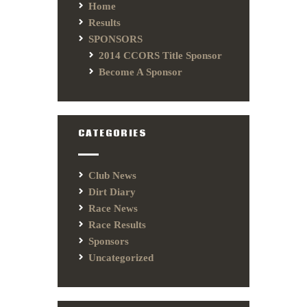
Home
Results
SPONSORS
2014 CCORS Title Sponsor
Become A Sponsor
CATEGORIES
Club News
Dirt Diary
Race News
Race Results
Sponsors
Uncategorized