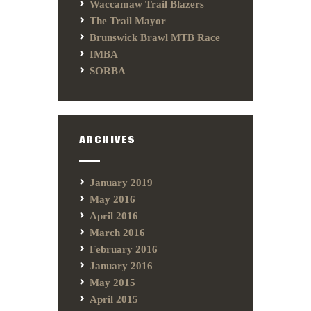
Waccamaw Trail Blazers
The Trail Mayor
Brunswick Brawl MTB Race
IMBA
SORBA
ARCHIVES
January 2019
May 2016
April 2016
March 2016
February 2016
January 2016
May 2015
April 2015