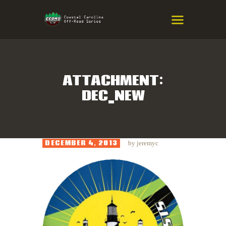
COASTAL CAROLINA OFF-ROAD
SERIES
Eastern NC & SC Cross-Country Mountain Bike Race Series
ATTACHMENT:
DEC_NEW
HOME
RESULTS
INFO
DECEMBER 4, 2013
by
jeremyc
SPONSORS