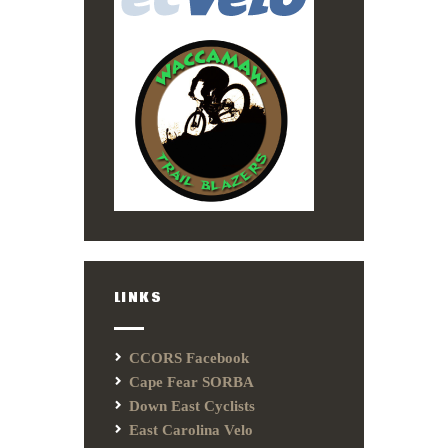
LINKS
CCORS Facebook
Cape Fear SORBA
Down East Cyclists
East Carolina Velo