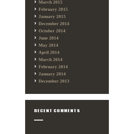
March 2015
February 2015
January 2015
December 2014
October 2014
June 2014
May 2014
April 2014
March 2014
February 2014
January 2014
December 2013
RECENT COMMENTS