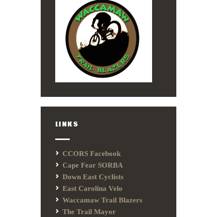
LINKS
CCORS Facebook
Cape Fear SORBA
Down East Cyclists
East Carolina Velo
Waccamaw Trail Blazers
The Trail Mayor