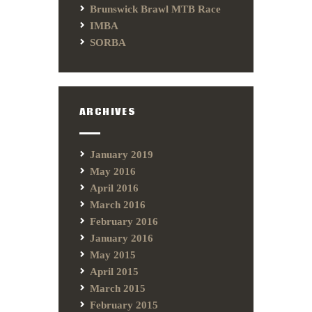
Brunswick Brawl MTB Race
IMBA
SORBA
ARCHIVES
January 2019
May 2016
April 2016
March 2016
February 2016
January 2016
May 2015
April 2015
March 2015
February 2015