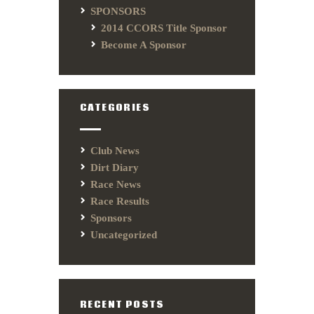
SPONSORS
2014 CCORS Title Sponsor
Become A Sponsor
CATEGORIES
Club News
Dirt Diary
Race News
Race Results
Sponsors
Uncategorized
RECENT POSTS