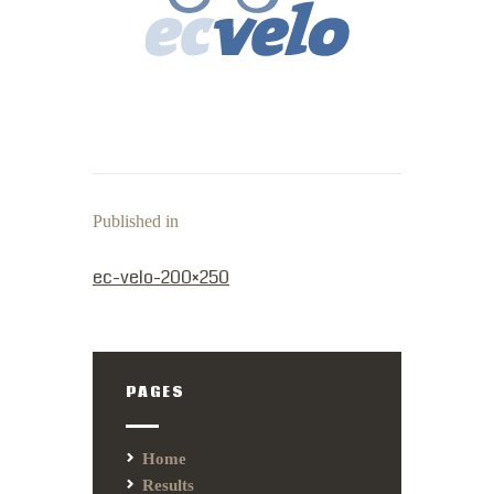
Published in
PREVIOUS POST:
ec-velo-200×250
PAGES
Home
Results