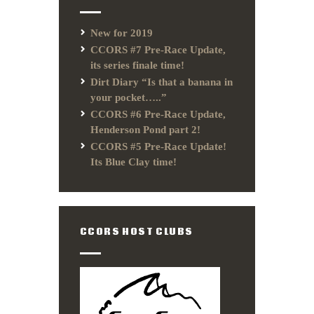
New for 2019
CCORS #7 Pre-Race Update,
its series finale time!
Dirt Diary “Is that a banana in
your pocket…..”
CCORS #6 Pre-Race Update,
Henderson Pond part 2!
CCORS #5 Pre-Race Update!
Its Blue Clay time!
CCORS HOST CLUBS