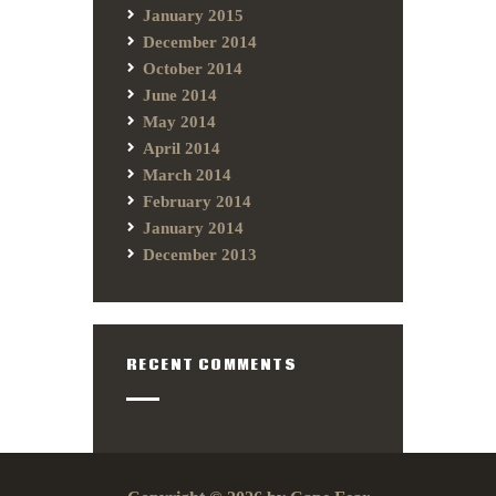
January 2015
December 2014
October 2014
June 2014
May 2014
April 2014
March 2014
February 2014
January 2014
December 2013
RECENT COMMENTS