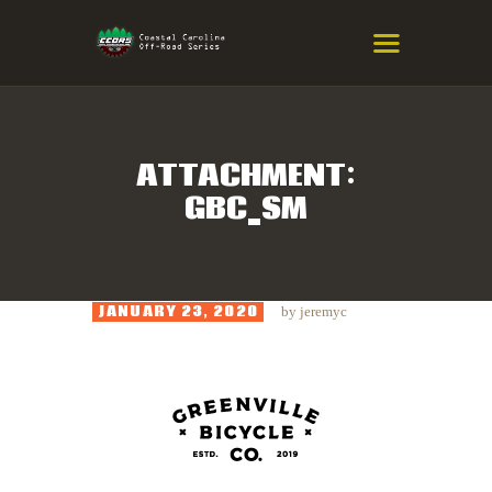
COASTAL CAROLINA OFF-ROAD
SERIES
Eastern NC & SC Cross-Country Mountain Bike Race Series
ATTACHMENT:
GBC_SM
HOME
RESULTS
INFO
JANUARY 23, 2020
by
jeremyc
SPONSORS