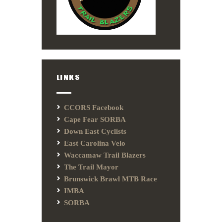
LINKS
CCORS Facebook
Cape Fear SORBA
Down East Cyclists
East Carolina Velo
Waccamaw Trail Blazers
The Trail Mayor
Brunswick Brawl MTB Race
IMBA
SORBA