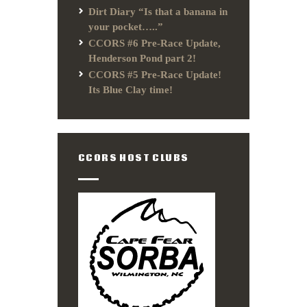
Dirt Diary “Is that a banana in
your pocket…..”
CCORS #6 Pre-Race Update,
Henderson Pond part 2!
CCORS #5 Pre-Race Update!
Its Blue Clay time!
CCORS HOST CLUBS