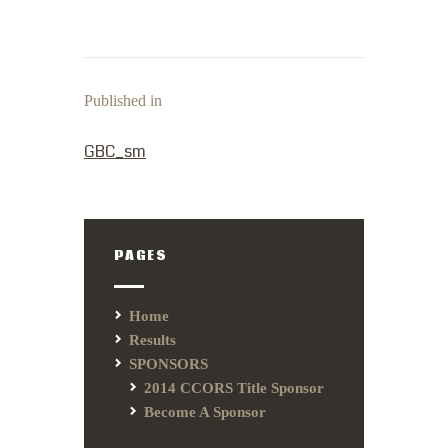
Published in
PREVIOUS POST:
GBC_sm
PAGES
Home
Results
SPONSORS
2014 CCORS Title Sponsor
Become A Sponsor