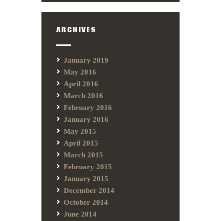
ARCHIVES
January 2019
May 2016
April 2016
March 2016
February 2016
January 2016
May 2015
April 2015
March 2015
February 2015
January 2015
December 2014
October 2014
June 2014