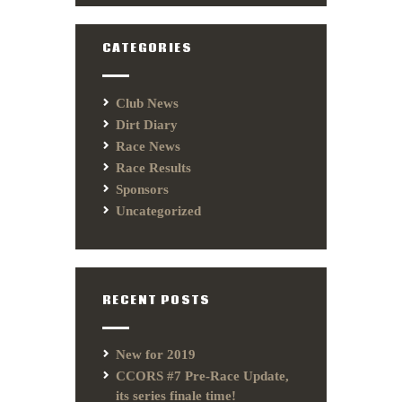
CATEGORIES
Club News
Dirt Diary
Race News
Race Results
Sponsors
Uncategorized
RECENT POSTS
New for 2019
CCORS #7 Pre-Race Update,
its series finale time!