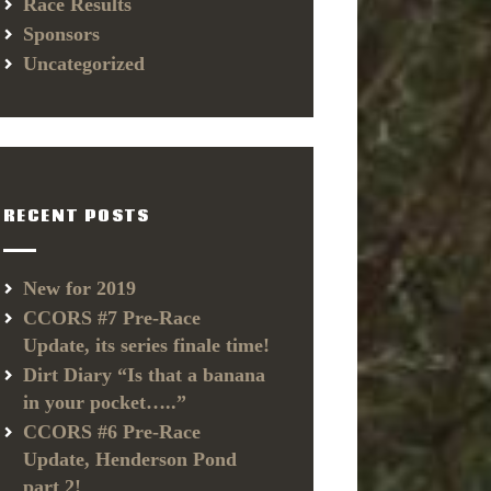
Race Results
Sponsors
Uncategorized
RECENT POSTS
New for 2019
CCORS #7 Pre-Race
Update, its series finale time!
Dirt Diary “Is that a banana
in your pocket…..”
CCORS #6 Pre-Race
Update, Henderson Pond
part 2!