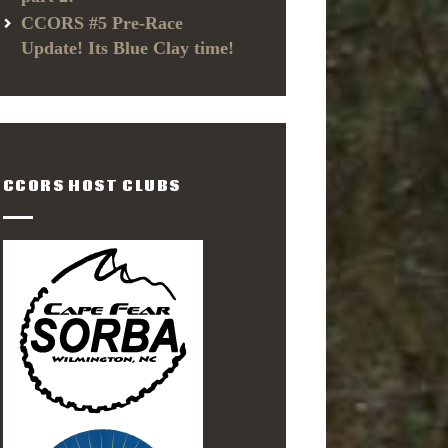
CCORS #5 Pre-Race
Update! Its Blue Clay time!
CCORS HOST CLUBS