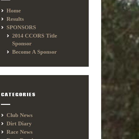
Home
Results
SPONSORS
2014 CCORS Title
Sponsor
Become A Sponsor
CATEGORIES
Club News
Dirt Diary
Race News