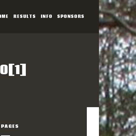
OME
RESULTS
INFO
SPONSORS
SERIES
0[1]
PAGES