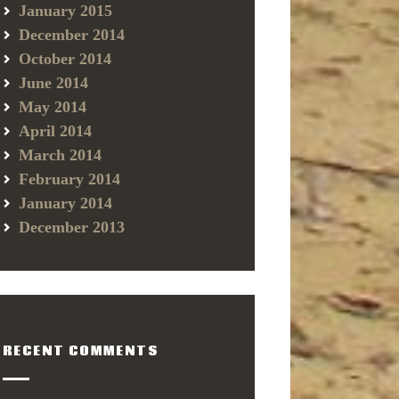
January 2015
December 2014
October 2014
June 2014
May 2014
April 2014
March 2014
February 2014
January 2014
December 2013
RECENT COMMENTS