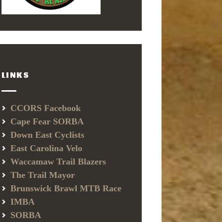
LINKS
CCORS Facebook
Cape Fear SORBA
Down East Cyclists
East Carolina Velo
Waccamaw Trail Blazers
The Trail Mayor
Brunswick Brawl MTB Race
IMBA
SORBA