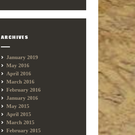
ARCHIVES
January 2019
May 2016
April 2016
March 2016
February 2016
January 2016
May 2015
April 2015
March 2015
February 2015