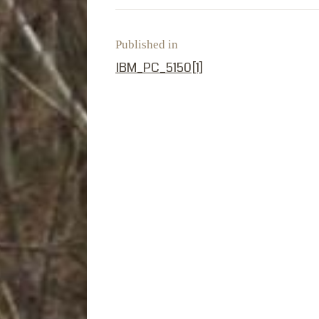
Published in
PREVIOUS POST:
IBM_PC_5150[1]