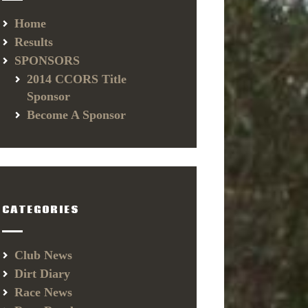
Home
Results
SPONSORS
2014 CCORS Title
Sponsor
Become A Sponsor
CATEGORIES
Club News
Dirt Diary
Race News