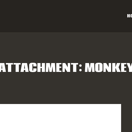
OME
H
AL CAROLINA OFF-ROAD 
ESULTS
Eastern NC & SC Cross-Country Mountain Bike Race Series
NFO
ATTACHMENT: MONKE
PONSORS