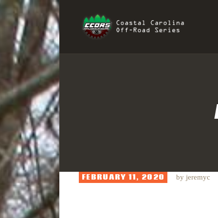
H
COAST
R
I
S
FEBRUARY 11, 2020
by
jeremyc