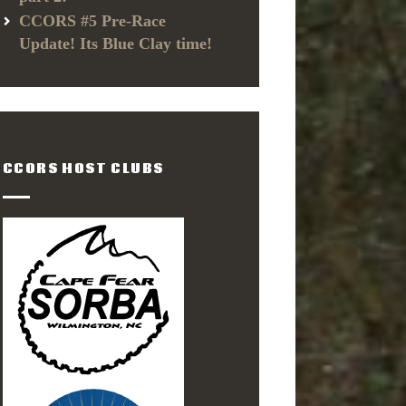
CCORS #5 Pre-Race
Update! Its Blue Clay time!
CCORS HOST CLUBS