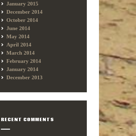
January 2015
December 2014
October 2014
June 2014
May 2014
April 2014
March 2014
February 2014
January 2014
December 2013
RECENT COMMENTS