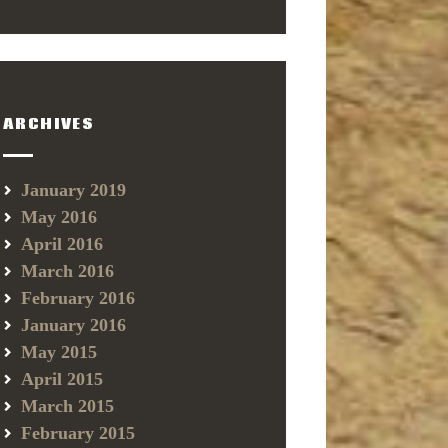
ARCHIVES
January 2019
May 2016
April 2016
March 2016
February 2016
January 2016
May 2015
April 2015
March 2015
February 2015