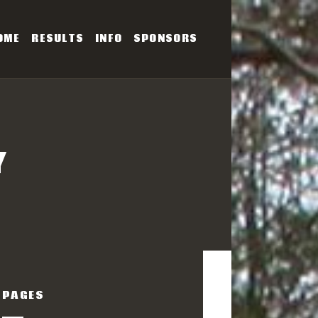
OME
RESULTS
INFO
SPONSORS
SERIES
Y
PAGES