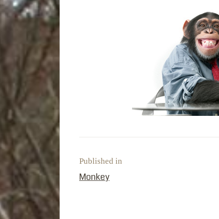
Published in
PREVIOUS POST:
Monkey