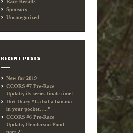
Race Results
Sponsors
Uncategorized
RECENT POSTS
New for 2019
CCORS #7 Pre-Race
Update, its series finale time!
Dirt Diary “Is that a banana
in your pocket…..”
CCORS #6 Pre-Race
Update, Henderson Pond
part 2!