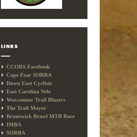
LINKS
CCORS Facebook
Cape Fear SORBA
Down East Cyclists
East Carolina Velo
Waccamaw Trail Blazers
The Trail Mayor
Brunswick Brawl MTB Race
IMBA
SORBA