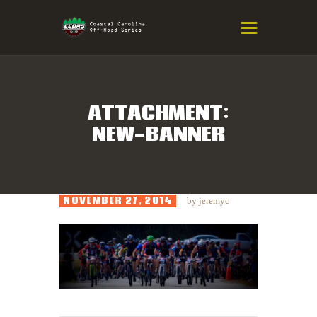
COASTAL CAROLINA OFF-ROAD
SERIES
Eastern NC & SC Cross-Country Mountain Bike Race Series
ATTACHMENT:
NEW-BANNER
HOME
RESULTS
INFO
NOVEMBER 27, 2014
by
jeremyc
SPONSORS