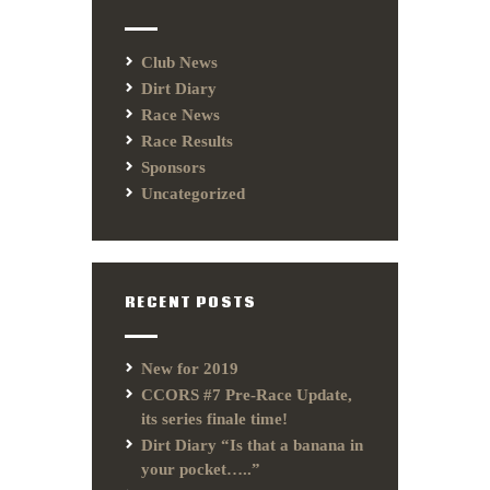
Club News
Dirt Diary
Race News
Race Results
Sponsors
Uncategorized
RECENT POSTS
New for 2019
CCORS #7 Pre-Race Update,
its series finale time!
Dirt Diary “Is that a banana in
your pocket…..”