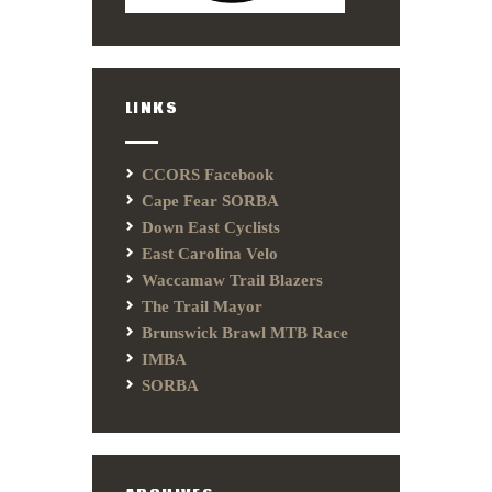
LINKS
CCORS Facebook
Cape Fear SORBA
Down East Cyclists
East Carolina Velo
Waccamaw Trail Blazers
The Trail Mayor
Brunswick Brawl MTB Race
IMBA
SORBA