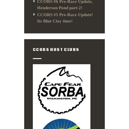
CCORS #6 Pre-Race Update,
Henderson Pond part 2!
CCORS #5 Pre-Race Update!
Its Blue Clay time!
CCORS HOST CLUBS