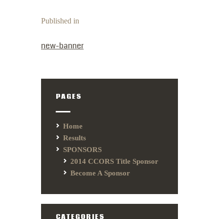
Published in
PREVIOUS POST:
new-banner
PAGES
Home
Results
SPONSORS
2014 CCORS Title Sponsor
Become A Sponsor
CATEGORIES