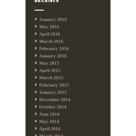
ARCHIVES
January 2019
May 2016
April 2016
March 2016
February 2016
January 2016
May 2015
April 2015
March 2015
February 2015
January 2015
December 2014
October 2014
June 2014
May 2014
April 2014
March 2014