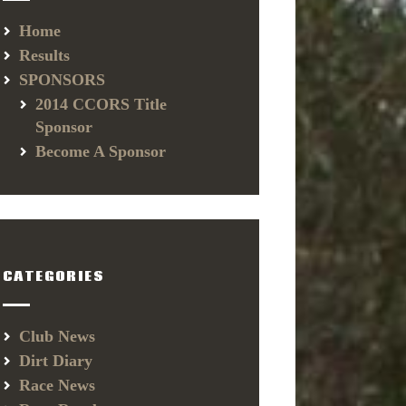
Home
Results
SPONSORS
2014 CCORS Title
Sponsor
Become A Sponsor
CATEGORIES
Club News
Dirt Diary
Race News