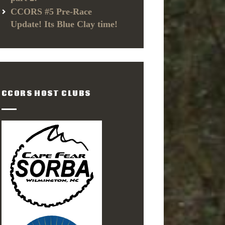
CCORS #5 Pre-Race
Update! Its Blue Clay time!
CCORS HOST CLUBS