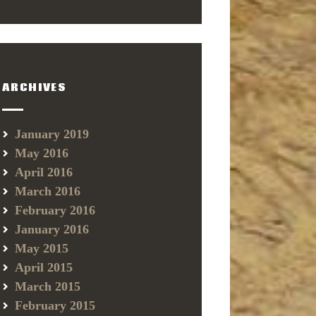
ARCHIVES
January 2019
May 2016
April 2016
March 2016
February 2016
January 2016
May 2015
April 2015
March 2015
February 2015