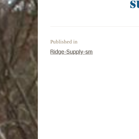
Published in
PREVIOUS POST:
Ridge-Supply-sm