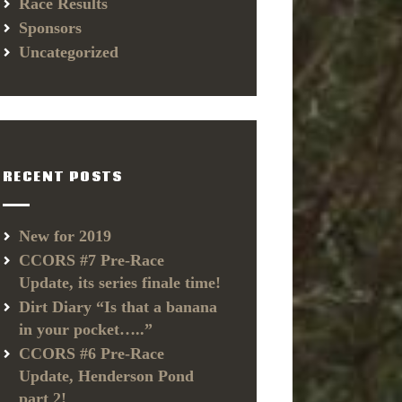
Race Results
Sponsors
Uncategorized
RECENT POSTS
New for 2019
CCORS #7 Pre-Race
Update, its series finale time!
Dirt Diary “Is that a banana
in your pocket…..”
CCORS #6 Pre-Race
Update, Henderson Pond
part 2!