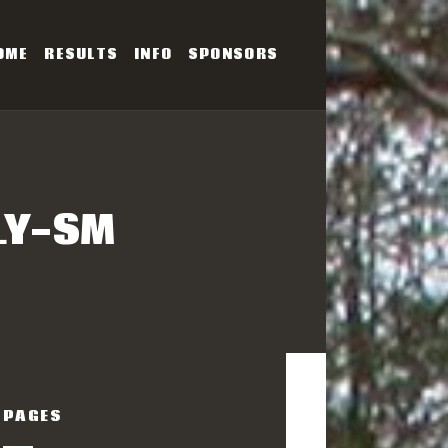
OME
RESULTS
INFO
SPONSORS
SERIES
LY-SM
PAGES