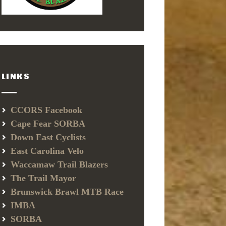
LINKS
CCORS Facebook
Cape Fear SORBA
Down East Cyclists
East Carolina Velo
Waccamaw Trail Blazers
The Trail Mayor
Brunswick Brawl MTB Race
IMBA
SORBA