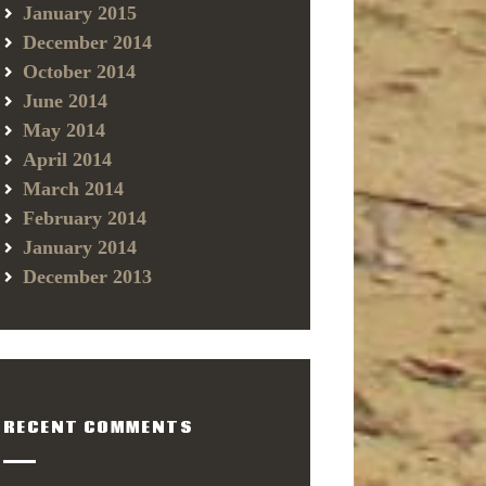
January 2015
December 2014
October 2014
June 2014
May 2014
April 2014
March 2014
February 2014
January 2014
December 2013
RECENT COMMENTS