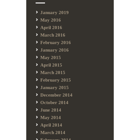
January 2019
May 2016
April 2016
March 2016
February 2016
January 2016
May 2015
April 2015
March 2015
February 2015
January 2015
December 2014
October 2014
June 2014
May 2014
April 2014
March 2014
February 2014