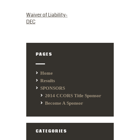
PREVIOUS POST
Waiver of Liability-
DEC
PAGES
Home
Results
SPONSORS
2014 CCORS Title Sponsor
Become A Sponsor
CATEGORIES