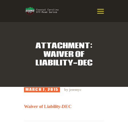
COASTAL CAROLINA OFF-ROAD
SERIES
Eastern NC & SC Cross-Country Mountain Bike Race Series
ATTACHMENT:
WAIVER OF
HOME
LIABILITY-DEC
RESULTS
INFO
SPONSORS
MARCH 7, 2015
by
jeremyc
Waiver of Liability-DEC