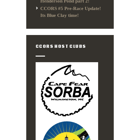
Henderson Pond part 2!
CCORS #5 Pre-Race Update!
Its Blue Clay time!
CCORS HOST CLUBS