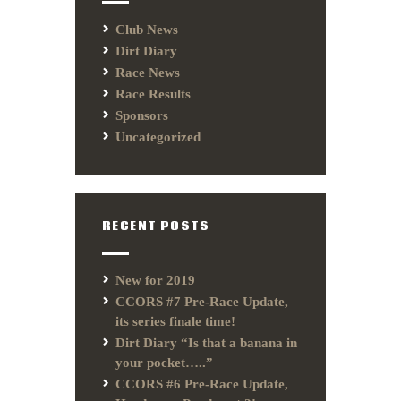
Club News
Dirt Diary
Race News
Race Results
Sponsors
Uncategorized
RECENT POSTS
New for 2019
CCORS #7 Pre-Race Update,
its series finale time!
Dirt Diary “Is that a banana in
your pocket…..”
CCORS #6 Pre-Race Update,