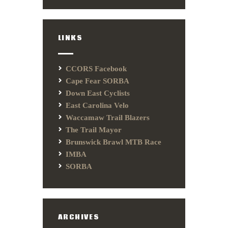
LINKS
CCORS Facebook
Cape Fear SORBA
Down East Cyclists
East Carolina Velo
Waccamaw Trail Blazers
The Trail Mayor
Brunswick Brawl MTB Race
IMBA
SORBA
ARCHIVES